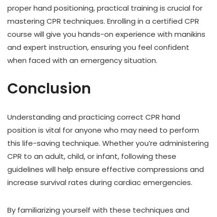
proper hand positioning, practical training is crucial for
mastering CPR techniques. Enrolling in a certified CPR
course will give you hands-on experience with manikins
and expert instruction, ensuring you feel confident
when faced with an emergency situation.
Conclusion
Understanding and practicing correct CPR hand
position is vital for anyone who may need to perform
this life-saving technique. Whether you’re administering
CPR to an adult, child, or infant, following these
guidelines will help ensure effective compressions and
increase survival rates during cardiac emergencies.
By familiarizing yourself with these techniques and