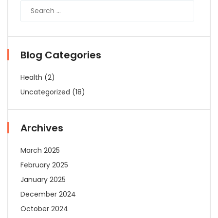
Blog Categories
Health
(2)
Uncategorized
(18)
Archives
March 2025
February 2025
January 2025
December 2024
October 2024