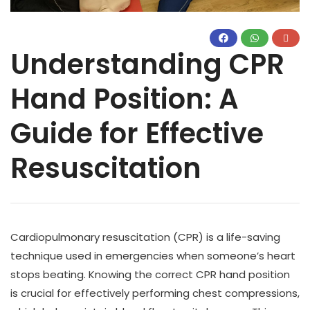
Understanding CPR
Hand Position: A
Guide for Effective
Resuscitation
Cardiopulmonary resuscitation (CPR) is a life-saving
technique used in emergencies when someone’s heart
stops beating. Knowing the correct CPR hand position
is crucial for effectively performing chest compressions,