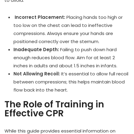
to avoid:
Incorrect Placement:
Placing hands too high or
too low on the chest can lead to ineffective
compressions. Always ensure your hands are
positioned correctly over the sternum.
Inadequate Depth:
Failing to push down hard
enough reduces blood flow. Aim for at least 2
inches in adults and about 1.5 inches in infants.
Not Allowing Recoil:
It’s essential to allow full recoil
between compressions; this helps maintain blood
flow back into the heart.
The Role of Training in
Effective CPR
While this guide provides essential information on