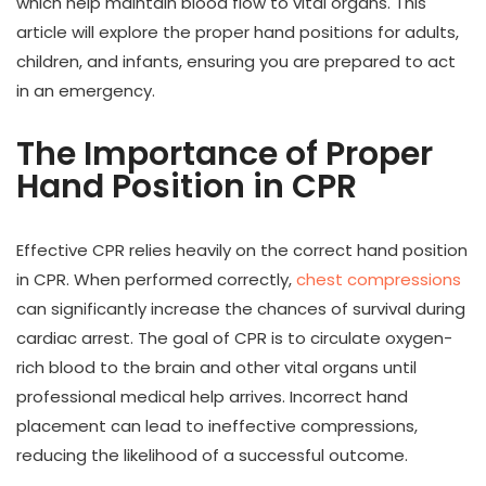
which help maintain blood flow to vital organs. This
article will explore the proper hand positions for adults,
children, and infants, ensuring you are prepared to act
in an emergency.
The Importance of Proper
Hand Position in CPR
Effective CPR relies heavily on the correct hand position
in CPR. When performed correctly,
chest compressions
can significantly increase the chances of survival during
cardiac arrest. The goal of CPR is to circulate oxygen-
rich blood to the brain and other vital organs until
professional medical help arrives. Incorrect hand
placement can lead to ineffective compressions,
reducing the likelihood of a successful outcome.