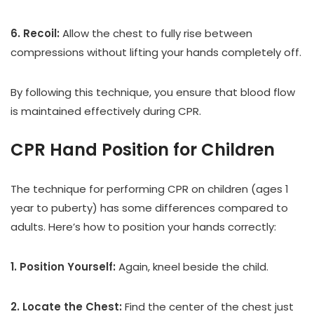
6. Recoil:
Allow the chest to fully rise between
compressions without lifting your hands completely off.
By following this technique, you ensure that blood flow
is maintained effectively during CPR.
CPR Hand Position for Children
The technique for performing CPR on children (ages 1
year to puberty) has some differences compared to
adults. Here’s how to position your hands correctly:
1. Position Yourself:
Again, kneel beside the child.
2. Locate the Chest:
Find the center of the chest just