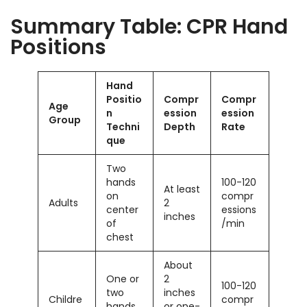
Summary Table: CPR Hand
Positions
Hand
Positio
Compr
Compr
Age
n
ession
ession
Group
Techni
Depth
Rate
que
Two
hands
100-120
At least
on
compr
Adults
2
center
essions
inches
of
/min
chest
About
One or
2
100-120
two
inches
Childre
compr
hands
or one-