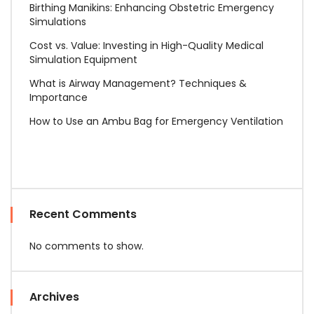
Birthing Manikins: Enhancing Obstetric Emergency
Simulations
Cost vs. Value: Investing in High-Quality Medical
Simulation Equipment
What is Airway Management? Techniques &
Importance
How to Use an Ambu Bag for Emergency Ventilation
Recent Comments
No comments to show.
Archives