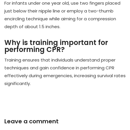
For infants under one year old, use two fingers placed
just below their nipple line or employ a two-thumb
encircling technique while aiming for a compression
depth of about 1.5 inches.
Why is training important for
performing CPR?
Training ensures that individuals understand proper
techniques and gain confidence in performing CPR
effectively during emergencies, increasing survival rates
significantly.
Leave a comment