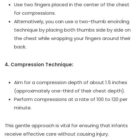
Use two fingers placed in the center of the chest
for compressions.
Alternatively, you can use a two-thumb encircling
technique by placing both thumbs side by side on
the chest while wrapping your fingers around their
back.
4. Compression Technique:
Aim for a compression depth of about 1.5 inches
(approximately one-third of their chest depth).
Perform compressions at a rate of 100 to 120 per
minute.
This gentle approach is vital for ensuring that infants
receive effective care without causing injury.