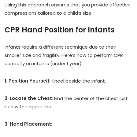
Using this approach ensures that you provide effective
compressions tailored to a child’s size.
CPR Hand Position for Infants
Infants require a different technique due to their
smaller size and fragility. Here’s how to perform CPR
correctly on infants (under 1 year):
1. Position Yourself:
Kneel beside the infant.
2. Locate the Chest
: Find the center of the chest just
below the nipple line.
3. Hand Placement: