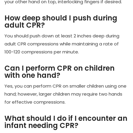
your other hand on top, interlocking fingers if desired.
How deep should I push during
adult CPR?
You should push down at least 2 inches deep during
adult CPR compressions while maintaining a rate of
100-120 compressions per minute.
Can I perform CPR on children
with one hand?
Yes, you can perform CPR on smaller children using one
hand; however, larger children may require two hands
for effective compressions.
What should I do if I encounter an
infant needing CPR?