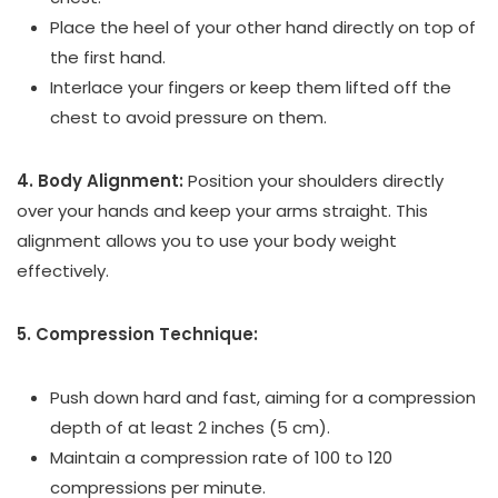
Place the heel of your other hand directly on top of
the first hand.
Interlace your fingers or keep them lifted off the
chest to avoid pressure on them.
4. Body Alignment:
Position your shoulders directly
over your hands and keep your arms straight. This
alignment allows you to use your body weight
effectively.
5. Compression Technique:
Push down hard and fast, aiming for a compression
depth of at least 2 inches (5 cm).
Maintain a compression rate of 100 to 120
compressions per minute.