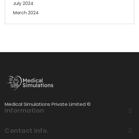
July 2024
March 2024
Medical Simulations Private Limited ©
Information
Contact info.