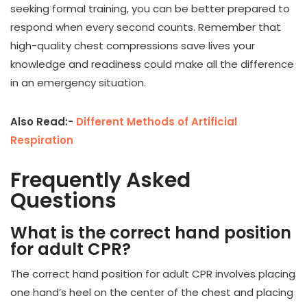
seeking formal training, you can be better prepared to
respond when every second counts. Remember that
high-quality chest compressions save lives your
knowledge and readiness could make all the difference
in an emergency situation.
Also Read:-
Different Methods of Artificial
Respiration
Frequently Asked
Questions
What is the correct hand position
for adult CPR?
The correct hand position for adult CPR involves placing
one hand’s heel on the center of the chest and placing