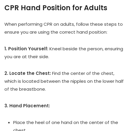
CPR Hand Position for Adults
When performing CPR on adults, follow these steps to
ensure you are using the correct hand position:
1. Position Yourself:
Kneel beside the person, ensuring
you are at their side.
2. Locate the Chest:
Find the center of the chest,
which is located between the nipples on the lower half
of the breastbone.
3. Hand Placement:
Place the heel of one hand on the center of the
chest.