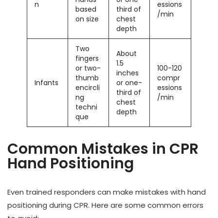
n
essions
based
third of
/min
on size
chest
depth
Two
About
fingers
1.5
or two-
100-120
inches
thumb
compr
Infants
or one-
encircli
essions
third of
ng
/min
chest
techni
depth
que
Common Mistakes in CPR
Hand Positioning
Even trained responders can make mistakes with hand
positioning during CPR. Here are some common errors