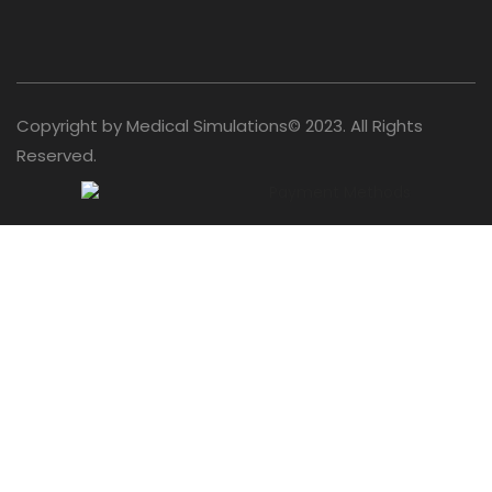
Copyright by Medical Simulations© 2023. All Rights
Reserved.