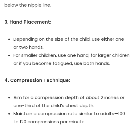
below the nipple line.
3. Hand Placement:
Depending on the size of the child, use either one
or two hands.
For smaller children, use one hand; for larger children
or if you become fatigued, use both hands.
4. Compression Technique:
Aim for a compression depth of about 2 inches or
one-third of the child’s chest depth.
Maintain a compression rate similar to adults—100
to 120 compressions per minute.