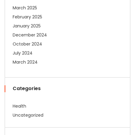
March 2025
February 2025
January 2025
December 2024
October 2024
July 2024
March 2024
Categories
Health
Uncategorized