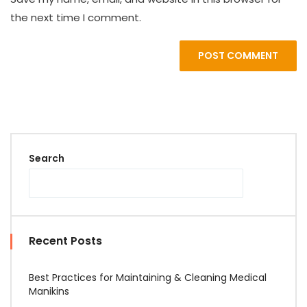
the next time I comment.
POST COMMENT
Search
Recent Posts
Best Practices for Maintaining & Cleaning Medical
Manikins