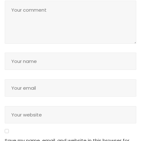
Save my name, email, and website in this browser for