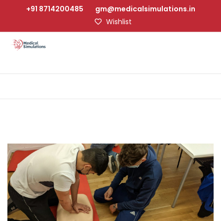
+91 8714200485
gm@medicalsimulations.in
Wishlist