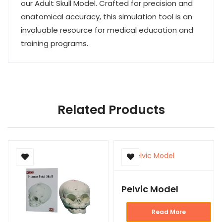
our Adult Skull Model. Crafted for precision and
anatomical accuracy, this simulation tool is an
invaluable resource for medical education and
training programs.
Related Products
Pelvic Model
Read More