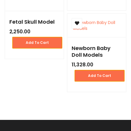
Fetal Skull Model
2,250.00
Add To Cart
Newborn Baby
Doll Models
11,328.00
Add To Cart