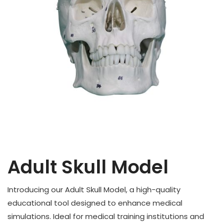
Adult Skull Model
Introducing our Adult Skull Model, a high-quality
educational tool designed to enhance medical
simulations. Ideal for medical training institutions and