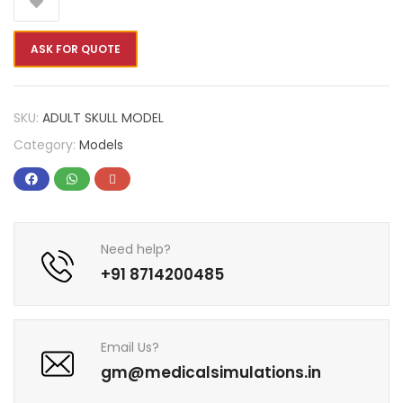
ASK FOR QUOTE
SKU:
ADULT SKULL MODEL
Category:
Models
Need help?
+91 8714200485
Email Us?
gm@medicalsimulations.in