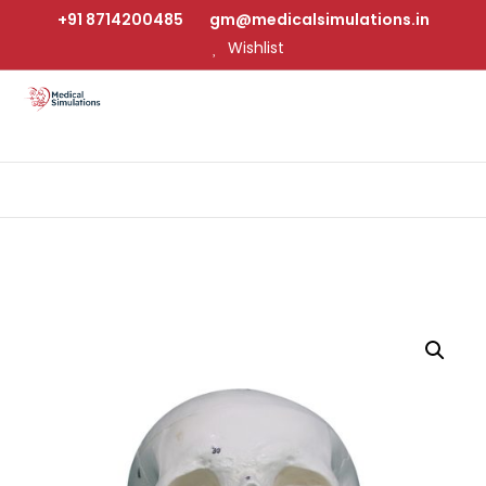
+91 8714200485
gm@medicalsimulations.in
Wishlist