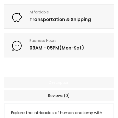
Affordable
Transportation & Shipping
Business Hours
09AM - 05PM(Mon-Sat)
Description
Reviews (0)
Explore the intricacies of human anatomy with