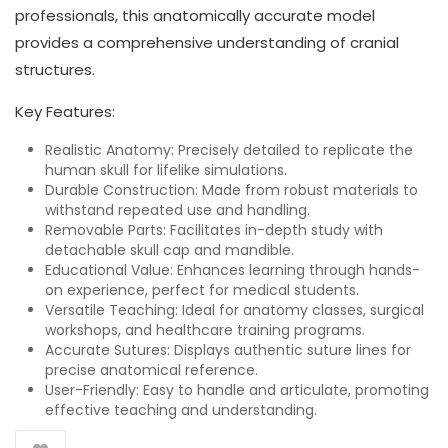
professionals, this anatomically accurate model
provides a comprehensive understanding of cranial
structures.
Key Features:
Realistic Anatomy: Precisely detailed to replicate the
human skull for lifelike simulations.
Durable Construction: Made from robust materials to
withstand repeated use and handling.
Removable Parts: Facilitates in-depth study with
detachable skull cap and mandible.
Educational Value: Enhances learning through hands-
on experience, perfect for medical students.
Versatile Teaching: Ideal for anatomy classes, surgical
workshops, and healthcare training programs.
Accurate Sutures: Displays authentic suture lines for
precise anatomical reference.
User-Friendly: Easy to handle and articulate, promoting
effective teaching and understanding.