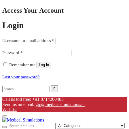
Access Your Account
Login
Username or email address
*
Password
*
Remember me
Log in
Lost your password?
Call us toll free:
+91 8714200485
Send us an email:
gm@medicalsimulations.in
Wishlist