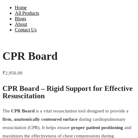
Home
All Products
Blogs
About
Contact Us
CPR Board
₹
2,950.00
CPR Board – Rigid Support for Effective
Resuscitation
The
CPR Board
is a vital resuscitation tool designed to provide a
firm, anatomically contoured surface
during cardiopulmonary
resuscitation (CPR). It helps ensure
proper patient positioning
and
maximizes the effectiveness of chest compressions during