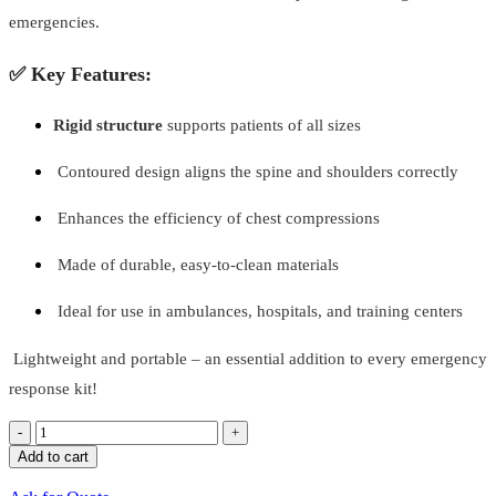
emergencies.
✅ Key Features:
Rigid structure
supports patients of all sizes
Contoured design aligns the spine and shoulders correctly
Enhances the efficiency of chest compressions
Made of durable, easy-to-clean materials
Ideal for use in ambulances, hospitals, and training centers
Lightweight and portable – an essential addition to every emergency
response kit!
Quantity
Add to cart