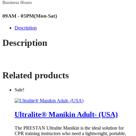
Business Hours
09AM - 05PM(Mon-Sat)
Description
Description
Related products
Sale!
Ultralite® Manikin Adult- (USA)
The PRESTAN Ultralite Manikin is the ideal solution for
CPR training instructors who need a lightweight, portable,