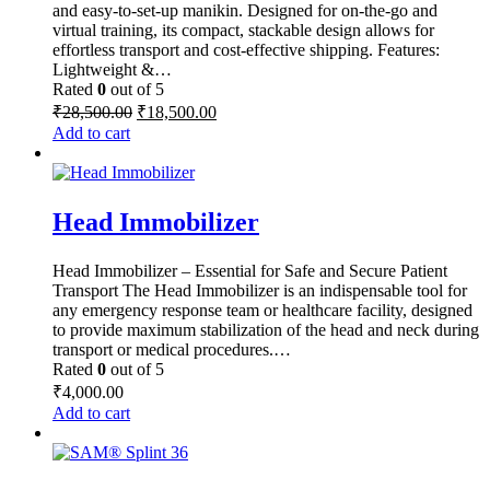
and easy-to-set-up manikin. Designed for on-the-go and
virtual training, its compact, stackable design allows for
effortless transport and cost-effective shipping. Features:
Lightweight &…
Rated
0
out of 5
Original
Current
₹
28,500.00
₹
18,500.00
price
price
Add to cart
was:
is:
₹28,500.00.
₹18,500.00.
Head Immobilizer
Head Immobilizer – Essential for Safe and Secure Patient
Transport The Head Immobilizer is an indispensable tool for
any emergency response team or healthcare facility, designed
to provide maximum stabilization of the head and neck during
transport or medical procedures.…
Rated
0
out of 5
₹
4,000.00
Add to cart