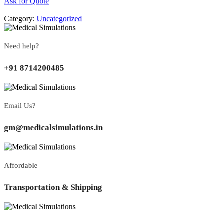
Ask for Quote
Category:
Uncategorized
Need help?
+91 8714200485
Email Us?
gm@medicalsimulations.in
Affordable
Transportation & Shipping