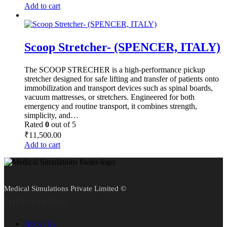
Add to cart
Scoop Stretcher- (SPENCER, ITALY)
The SCOOP STRECHER is a high-performance pickup
stretcher designed for safe lifting and transfer of patients onto
immobilization and transport devices such as spinal boards,
vacuum mattresses, or stretchers. Engineered for both
emergency and routine transport, it combines strength,
simplicity, and…
Rated
0
out of 5
₹
11,500.00
Add to cart
Medical Simulations Private Limited ©
Information
About Us