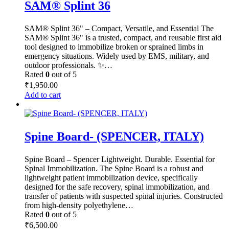
SAM® Splint 36
SAM® Splint 36" – Compact, Versatile, and Essential The
SAM® Splint 36" is a trusted, compact, and reusable first aid
tool designed to immobilize broken or sprained limbs in
emergency situations. Widely used by EMS, military, and
outdoor professionals. ✨…
Rated
0
out of 5
₹
1,950.00
Add to cart
Spine Board- (SPENCER, ITALY)
Spine Board – Spencer Lightweight. Durable. Essential for
Spinal Immobilization. The Spine Board is a robust and
lightweight patient immobilization device, specifically
designed for the safe recovery, spinal immobilization, and
transfer of patients with suspected spinal injuries. Constructed
from high-density polyethylene…
Rated
0
out of 5
₹
6,500.00