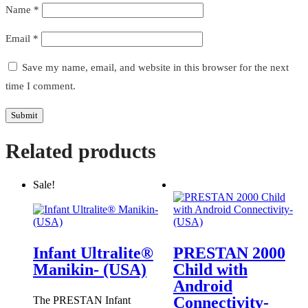
Name
*
Email
*
Save my name, email, and website in this browser for the next
time I comment.
Related products
Sale!
Infant Ultralite®
PRESTAN 2000
Manikin- (USA)
Child with
Android
Connectivity-
The PRESTAN Infant