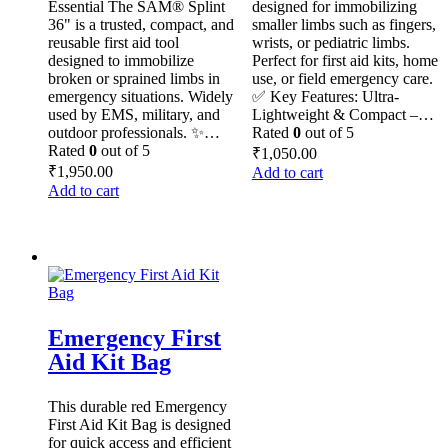
Essential The SAM® Splint
designed for immobilizing
36" is a trusted, compact, and
smaller limbs such as fingers,
reusable first aid tool
wrists, or pediatric limbs.
designed to immobilize
Perfect for first aid kits, home
broken or sprained limbs in
use, or field emergency care.
emergency situations. Widely
✅ Key Features: Ultra-
used by EMS, military, and
Lightweight & Compact –…
outdoor professionals. ✨…
Rated
0
out of 5
Rated
0
out of 5
₹
1,050.00
₹
1,950.00
Add to cart
Add to cart
Emergency First
Aid Kit Bag
This durable red Emergency
First Aid Kit Bag is designed
for quick access and efficient