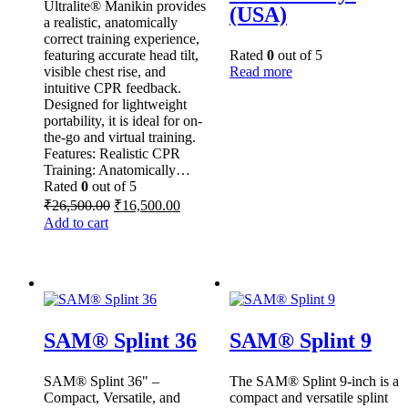
Ultralite® Manikin provides
(USA)
a realistic, anatomically
correct training experience,
featuring accurate head tilt,
Rated
0
out of 5
visible chest rise, and
Read more
intuitive CPR feedback.
Designed for lightweight
portability, it is ideal for on-
the-go and virtual training.
Features: Realistic CPR
Training: Anatomically…
Rated
0
out of 5
Original
Current
₹
26,500.00
₹
16,500.00
price
price
Add to cart
was:
is:
₹26,500.00.
₹16,500.00.
SAM® Splint 36
SAM® Splint 9
SAM® Splint 36" –
The SAM® Splint 9-inch is a
Compact, Versatile, and
compact and versatile splint