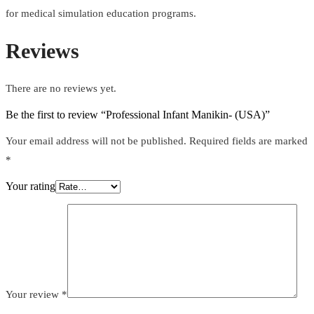
for medical simulation education programs.
Reviews
There are no reviews yet.
Be the first to review “Professional Infant Manikin- (USA)”
Your email address will not be published.
Required fields are marked
*
Your rating
Your review
*