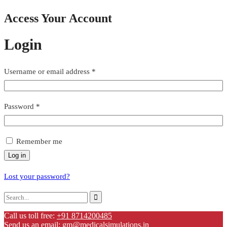
Access Your Account
Login
Username or email address
*
Password
*
Remember me
Log in
Lost your password?
Call us toll free:
+91 8714200485
Send us an email:
gm@medicalsimulations.in