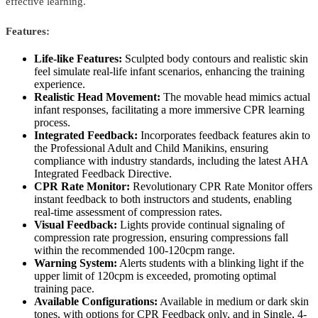
effective learning.
Features:
Life-like Features:
Sculpted body contours and realistic skin
feel simulate real-life infant scenarios, enhancing the training
experience.
Realistic Head Movement:
The movable head mimics actual
infant responses, facilitating a more immersive CPR learning
process.
Integrated Feedback:
Incorporates feedback features akin to
the Professional Adult and Child Manikins, ensuring
compliance with industry standards, including the latest AHA
Integrated Feedback Directive.
CPR Rate Monitor:
Revolutionary CPR Rate Monitor offers
instant feedback to both instructors and students, enabling
real-time assessment of compression rates.
Visual Feedback:
Lights provide continual signaling of
compression rate progression, ensuring compressions fall
within the recommended 100-120cpm range.
Warning System:
Alerts students with a blinking light if the
upper limit of 120cpm is exceeded, promoting optimal
training pace.
Available Configurations:
Available in medium or dark skin
tones, with options for CPR Feedback only, and in Single, 4-