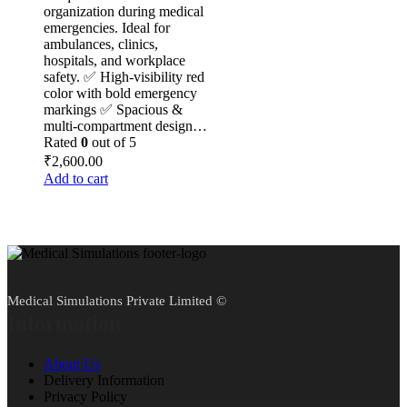
organization during medical
emergencies. Ideal for
ambulances, clinics,
hospitals, and workplace
safety. ✅ High-visibility red
color with bold emergency
markings ✅ Spacious &
multi-compartment design…
Rated
0
out of 5
₹
2,600.00
Add to cart
Medical Simulations Private Limited ©
Information
About Us
Delivery Information
Privacy Policy