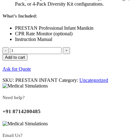
Pack, or 4-Pack Diversity Kit configurations.
What’s Included:
PRESTAN Professional Infant Manikin
CPR Rate Monitor (optional)
Instruction Manual
Quantity
Add to cart
Ask for Quote
SKU:
PRESTAN INFANT
Category:
Uncategorized
Need help?
+91 8714200485
Email Us?