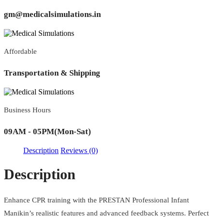
gm@medicalsimulations.in
Affordable
Transportation & Shipping
Business Hours
09AM - 05PM(Mon-Sat)
Description
Reviews (0)
Description
Enhance CPR training with the PRESTAN Professional Infant
Manikin’s realistic features and advanced feedback systems. Perfect