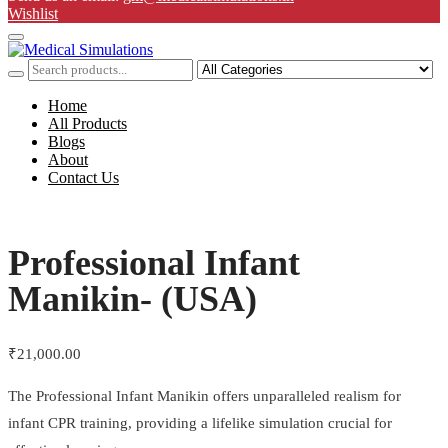
Wishlist
Home
All Products
Blogs
About
Contact Us
Professional Infant
Manikin- (USA)
₹
21,000.00
The Professional Infant Manikin offers unparalleled realism for
infant CPR training, providing a lifelike simulation crucial for