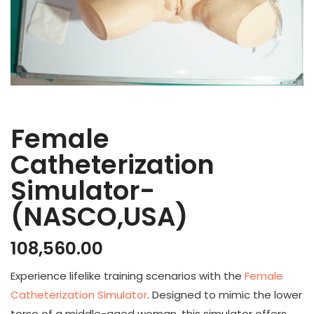
Female
Catheterization
Simulator-
(NASCO,USA)
108,560.00
Experience lifelike training scenarios with the
Female
Catheterization Simulator
. Designed to mimic the lower
torso of a middle-aged woman, this simulator offers