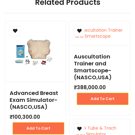
Related Products
Auscultation
Trainer and
Smartscope-
(NASCO,USA)
₹
388,000.00
Advanced Breast
Exam Simulator-
Add To Cart
(NASCO,USA)
₹
100,300.00
Add To Cart