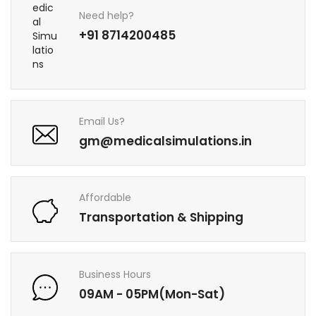
Need help?
+91 8714200485
Email Us?
gm@medicalsimulations.in
Affordable
Transportation & Shipping
Business Hours
09AM - 05PM(Mon-Sat)