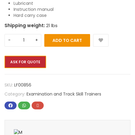
Lubricant
Instruction manual
Hard carry case
Shipping weight:
21 lbs
ADD TO CART
ASK FOR QUOTE
SKU:
LF00856
Category:
Examination and Track Skill Trainers