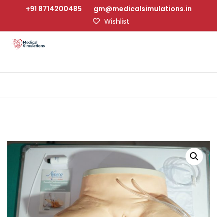
+91 8714200485
gm@medicalsimulations.in
Wishlist