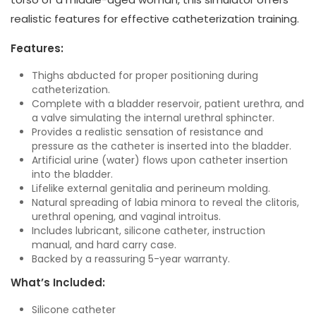
realistic features for effective catheterization training.
Features:
Thighs abducted for proper positioning during
catheterization.
Complete with a bladder reservoir, patient urethra, and
a valve simulating the internal urethral sphincter.
Provides a realistic sensation of resistance and
pressure as the catheter is inserted into the bladder.
Artificial urine (water) flows upon catheter insertion
into the bladder.
Lifelike external genitalia and perineum molding.
Natural spreading of labia minora to reveal the clitoris,
urethral opening, and vaginal introitus.
Includes lubricant, silicone catheter, instruction
manual, and hard carry case.
Backed by a reassuring 5-year warranty.
What’s Included:
Silicone catheter