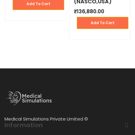
(NASCO,USA)
Add To Cart
₹
136,880.00
Add To Cart
Medical Simulations Private Limited ©
Information