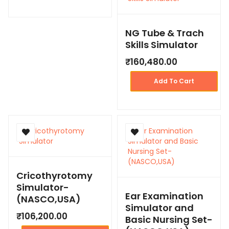
NG Tube & Trach
Skills Simulator
₹
160,480.00
Add To Cart
Cricothyrotomy
Simulator-
Ear Examination
(NASCO,USA)
Simulator and
₹
106,200.00
Basic Nursing Set-