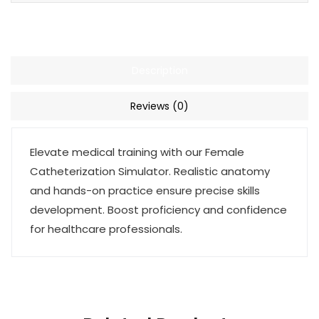
Description
Reviews (0)
Elevate medical training with our Female
Catheterization Simulator. Realistic anatomy
and hands-on practice ensure precise skills
development. Boost proficiency and confidence
for healthcare professionals.