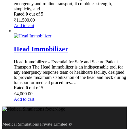
emergency and routine transport, it combines strength,
simplicity, and…
Rated
0
out of 5
₹
11,500.00
Add to cart
Head Immobilizer
Head Immobilizer – Essential for Safe and Secure Patient
Transport The Head Immobilizer is an indispensable tool for
any emergency response team or healthcare facility, designed
to provide maximum stabilization of the head and neck during
transport or medical procedures.…
Rated
0
out of 5
₹
4,000.00
Add to cart
Medical Simulations Private Limited ©