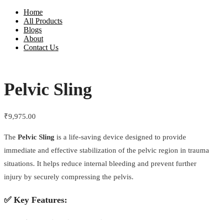
Home
All Products
Blogs
About
Contact Us
Pelvic Sling
₹
9,975.00
The
Pelvic Sling
is a life-saving device designed to provide
immediate and effective stabilization of the pelvic region in trauma
situations. It helps reduce internal bleeding and prevent further
injury by securely compressing the pelvis.
✅
Key Features: