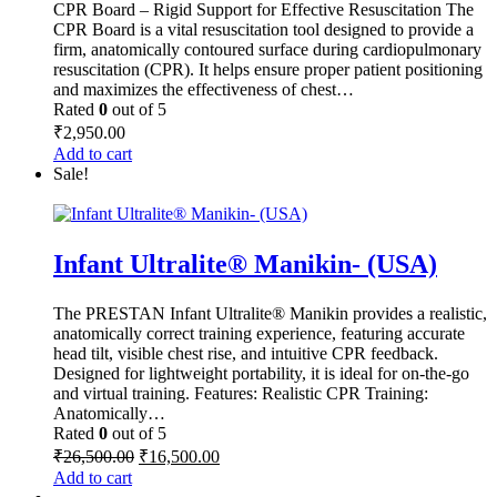
CPR Board – Rigid Support for Effective Resuscitation The
CPR Board is a vital resuscitation tool designed to provide a
firm, anatomically contoured surface during cardiopulmonary
resuscitation (CPR). It helps ensure proper patient positioning
and maximizes the effectiveness of chest…
Rated
0
out of 5
₹
2,950.00
Add to cart
Sale!
Infant Ultralite® Manikin- (USA)
The PRESTAN Infant Ultralite® Manikin provides a realistic,
anatomically correct training experience, featuring accurate
head tilt, visible chest rise, and intuitive CPR feedback.
Designed for lightweight portability, it is ideal for on-the-go
and virtual training. Features: Realistic CPR Training:
Anatomically…
Rated
0
out of 5
Original
Current
₹
26,500.00
₹
16,500.00
price
price
Add to cart
was:
is: