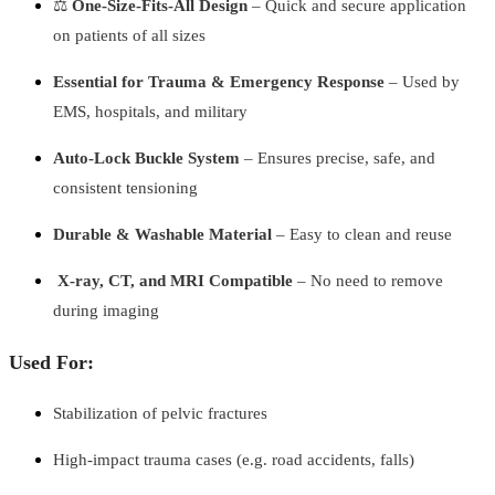
⚖️
One-Size-Fits-All Design
– Quick and secure application
on patients of all sizes
Essential for Trauma & Emergency Response
– Used by
EMS, hospitals, and military
Auto-Lock Buckle System
– Ensures precise, safe, and
consistent tensioning
Durable & Washable Material
– Easy to clean and reuse
️
X-ray, CT, and MRI Compatible
– No need to remove
during imaging
Used For:
Stabilization of pelvic fractures
High-impact trauma cases (e.g. road accidents, falls)