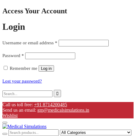
Access Your Account
Login
Username or email address
*
Password
*
Remember me
Log in
Lost your password?
Call us toll free:
+91 8714200485
Send us an email:
gm@medicalsimulations.in
Wishlist