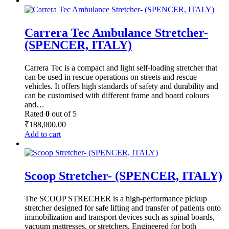
₹26,500.00.
₹16,500.00.
Carrera Tec Ambulance Stretcher-
(SPENCER, ITALY)
Carrera Tec is a compact and light self-loading stretcher that
can be used in rescue operations on streets and rescue
vehicles. It offers high standards of safety and durability and
can be customised with different frame and board colours
and…
Rated
0
out of 5
₹
188,000.00
Add to cart
Scoop Stretcher- (SPENCER, ITALY)
The SCOOP STRECHER is a high-performance pickup
stretcher designed for safe lifting and transfer of patients onto
immobilization and transport devices such as spinal boards,
vacuum mattresses, or stretchers. Engineered for both