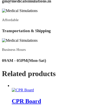
gm@medicalsimulations.in
Affordable
Transportation & Shipping
Business Hours
09AM - 05PM(Mon-Sat)
Related products
CPR Board