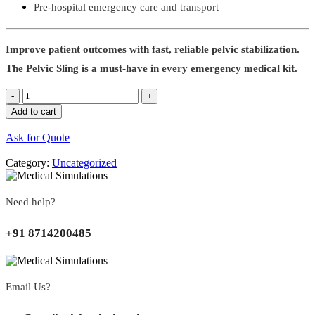
Pre-hospital emergency care and transport
Improve patient outcomes with fast, reliable pelvic stabilization.
The Pelvic Sling is a must-have in every emergency medical kit.
Quantity
Add to cart
Ask for Quote
Category:
Uncategorized
Need help?
+91 8714200485
Email Us?