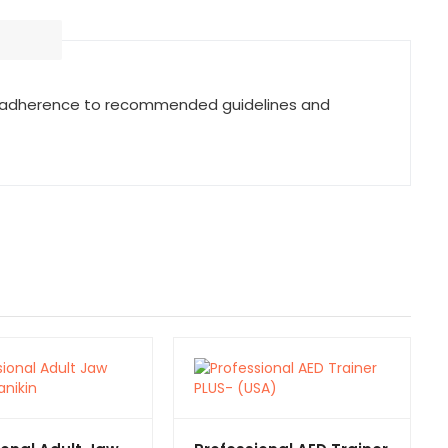
ring adherence to recommended guidelines and