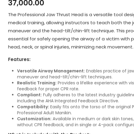
37,000.00
The Professional Jaw Thrust Head is a versatile tool des
medical training, allowing instructors to teach both the 
maneuver and the head-tilt/chin-lift technique. This pro
essential for safely opening the airway of a victim with 
head, neck, or spinal injuries, minimizing neck movement.
Features:
Versatile Airway Management:
Enables practice of jaw
maneuver and head-tilt/chin-lift techniques.
Realistic Training:
Provides a lifelike experience with vi
feedback for proper CPR rate.
Compliant:
Fully adheres to the latest industry guidelin
including the AHA Integrated Feedback Directive.
Compatibility:
Easily fits onto the torso of the original
Professional Adult Manikin.
Customization:
Available in medium or dark skin tones,
without CPR feedback, and in single or 4-pack configura