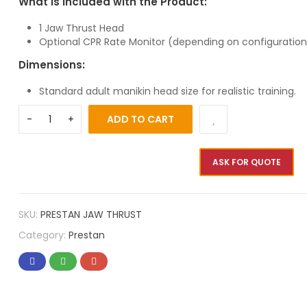
What is Included with the Product:
1 Jaw Thrust Head
Optional CPR Rate Monitor (depending on configuration
Dimensions:
Standard adult manikin head size for realistic training.
ADD TO CART
ASK FOR QUOTE
SKU:
PRESTAN JAW THRUST
Category:
Prestan