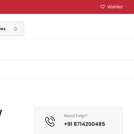
Wishlist
w
Need help?
)
+91 8714200485