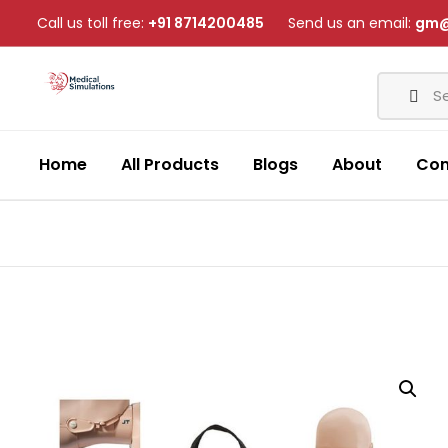
Call us toll free:
+91 8714200485
Send us an email:
gm@
Home
All Products
Blogs
About
Con