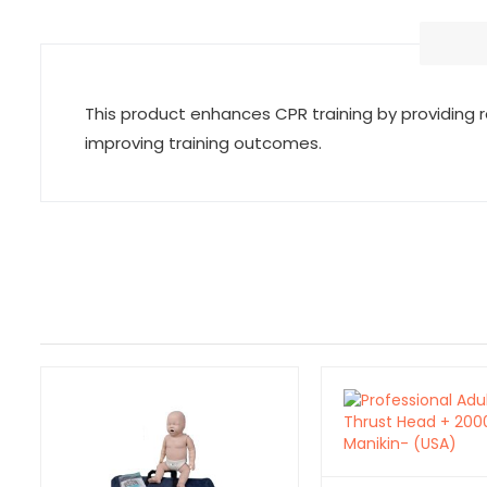
This product enhances CPR training by providing 
improving training outcomes.