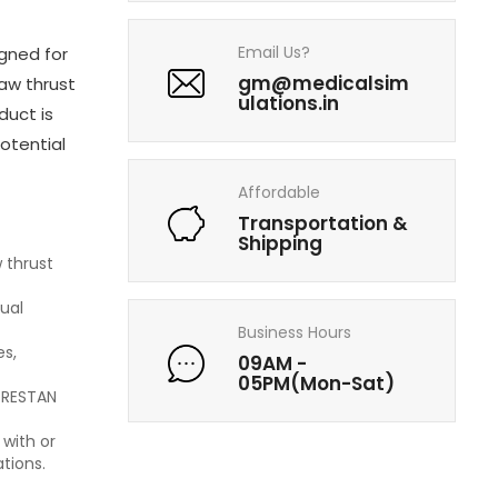
Email Us?
igned for
gm@medicalsim
jaw thrust
ulations.in
duct is
potential
Affordable
Transportation &
Shipping
 thrust
sual
Business Hours
es,
09AM -
05PM(Mon-Sat)
 PRESTAN
 with or
tions.