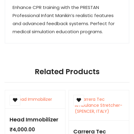
Enhance CPR training with the PRESTAN
Professional Infant Manikin’s realistic features
and advanced feedback systems. Perfect for
medical simulation education programs.
Related Products
Head Immobilizer
₹
4,000.00
Carrera Tec