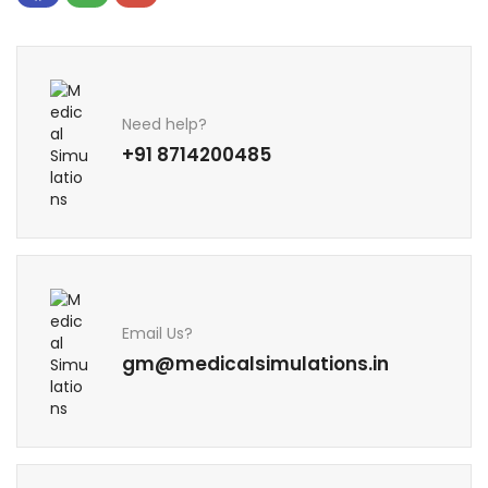
Need help?
+91 8714200485
Email Us?
gm@medicalsimulations.in