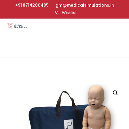
+91 8714200485
gm@medicalsimulations.in
Wishlist