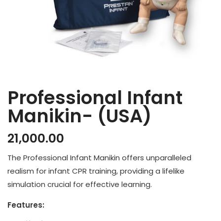
Professional Infant
Manikin- (USA)
21,000.00
The Professional Infant Manikin offers unparalleled
realism for infant CPR training, providing a lifelike
simulation crucial for effective learning.
Features: