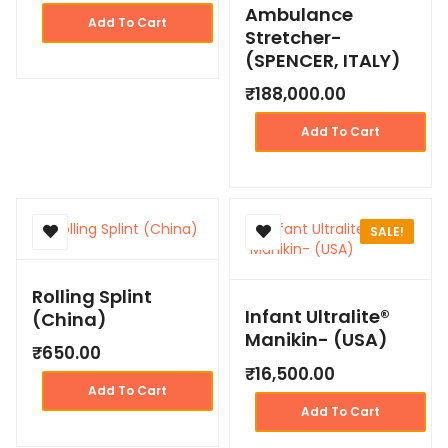
Ambulance
Add To Cart
Stretcher-
(SPENCER, ITALY)
₹
188,000.00
Add To Cart
SALE!
Rolling Splint
Infant Ultralite®
(China)
Manikin- (USA)
₹
650.00
₹
16,500.00
Add To Cart
Add To Cart