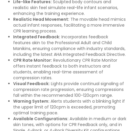
Life-like Features:
Sculpted body contours and
realistic skin feel simulate real-life infant scenarios,
enhancing the training experience.
Realistic Head Movement:
The movable head mimics
actual infant responses, facilitating a more immersive
CPR learning process.
Integrated Feedback:
Incorporates feedback
features akin to the Professional Adult and Child
Manikins, ensuring compliance with industry standards,
including the latest AHA Integrated Feedback Directive.
CPR Rate Monitor:
Revolutionary CPR Rate Monitor
offers instant feedback to both instructors and
students, enabling real-time assessment of
compression rates.
Visual Feedback:
Lights provide continual signaling of
compression rate progression, ensuring compressions
fall within the recommended 100-120cpm range.
Warning System:
Alerts students with a blinking light if
the upper limit of 120cpm is exceeded, promoting
optimal training pace.
Available Configurations:
Available in medium or dark
skin tones, with options for CPR Feedback only, and in
Single, 4-Pack, or 4-Pack Diversity Kit configurations.