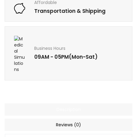
Affordable
Transportation & Shipping
Business Hours
09AM - 05PM(Mon-Sat)
Description
Reviews (0)