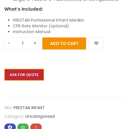
What’s Included:
PRESTAN Professional Infant Manikin
CPR Rate Monitor (optional)
Instruction Manual
ADD TO CART
ASK FOR QUOTE
SKU:
PRESTAN INFANT
Category:
Uncategorized