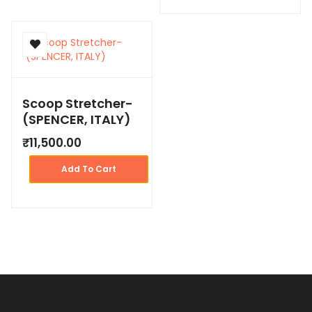
Scoop Stretcher-
(SPENCER, ITALY)
₹
11,500.00
Add To Cart