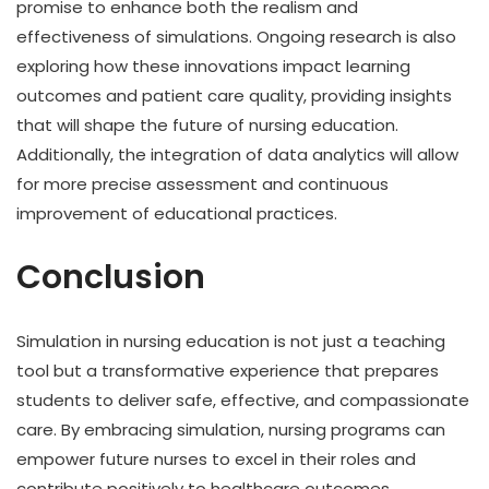
promise to enhance both the realism and
effectiveness of simulations. Ongoing research is also
exploring how these innovations impact learning
outcomes and patient care quality, providing insights
that will shape the future of nursing education.
Additionally, the integration of data analytics will allow
for more precise assessment and continuous
improvement of educational practices.
Conclusion
Simulation in nursing education is not just a teaching
tool but a transformative experience that prepares
students to deliver safe, effective, and compassionate
care. By embracing simulation, nursing programs can
empower future nurses to excel in their roles and
contribute positively to healthcare outcomes.