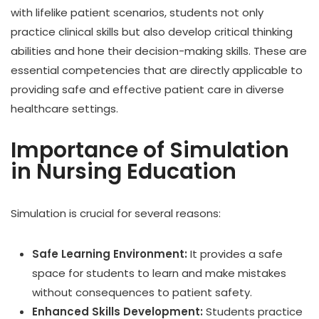
with lifelike patient scenarios, students not only
practice clinical skills but also develop critical thinking
abilities and hone their decision-making skills. These are
essential competencies that are directly applicable to
providing safe and effective patient care in diverse
healthcare settings.
Importance of Simulation
in Nursing Education
Simulation is crucial for several reasons:
Safe Learning Environment:
It provides a safe
space for students to learn and make mistakes
without consequences to patient safety.
Enhanced Skills Development:
Students practice