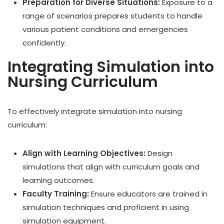
Preparation for Diverse Situations:
Exposure to a
range of scenarios prepares students to handle
various patient conditions and emergencies
confidently.
Integrating Simulation into
Nursing Curriculum
To effectively integrate simulation into nursing
curriculum:
Align with Learning Objectives:
Design
simulations that align with curriculum goals and
learning outcomes.
Faculty Training:
Ensure educators are trained in
simulation techniques and proficient in using
simulation equipment.