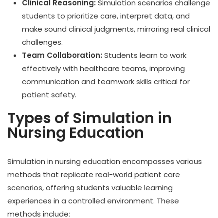
Clinical Reasoning:
Simulation scenarios challenge
students to prioritize care, interpret data, and
make sound clinical judgments, mirroring real clinical
challenges.
Team Collaboration:
Students learn to work
effectively with healthcare teams, improving
communication and teamwork skills critical for
patient safety.
Types of Simulation in
Nursing Education
Simulation in nursing education encompasses various
methods that replicate real-world patient care
scenarios, offering students valuable learning
experiences in a controlled environment. These
methods include: