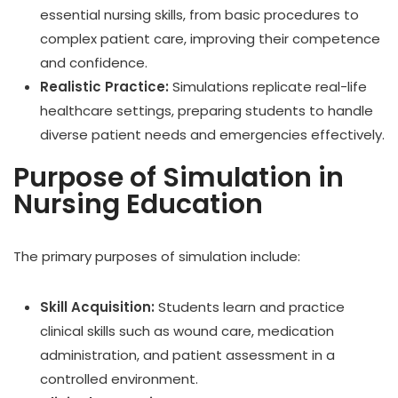
essential nursing skills, from basic procedures to
complex patient care, improving their competence
and confidence.
Realistic Practice:
Simulations replicate real-life
healthcare settings, preparing students to handle
diverse patient needs and emergencies effectively.
Purpose of Simulation in
Nursing Education
The primary purposes of simulation include:
Skill Acquisition:
Students learn and practice
clinical skills such as wound care, medication
administration, and patient assessment in a
controlled environment.