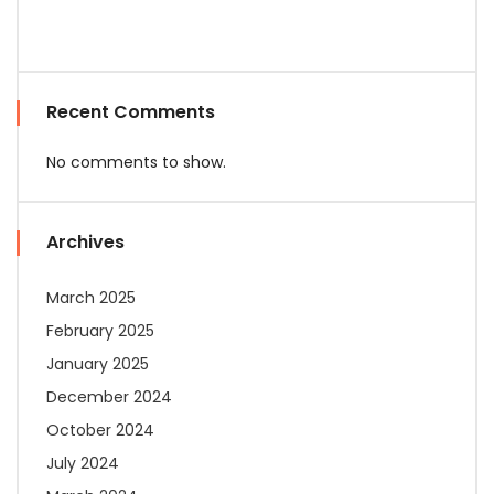
Recent Comments
No comments to show.
Archives
March 2025
February 2025
January 2025
December 2024
October 2024
July 2024