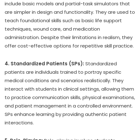
include basic models and partial-task simulators that
are simpler in design and functionality. They are used to
teach foundational skills such as basic life support
techniques, wound care, and medication
administration. Despite their limitations in realism, they
offer cost-effective options for repetitive skill practice.
4. Standardized Patients (SPs):
Standardized
patients are individuals trained to portray specific
medical conditions and scenarios realistically. They
interact with students in clinical settings, allowing them
to practice communication skills, physical examinations,
and patient management in a controlled environment.
SPs enhance learning by providing authentic patient
interactions.