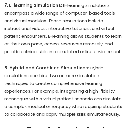
7. E-learning Simulations:
E-learning simulations
encompass a wide range of computer-based tools
and virtual modules. These simulations include
instructional videos, interactive tutorials, and virtual
patient encounters. E-learning allows students to learn
at their own pace, access resources remotely, and
practice clinical skills in a simulated online environment.
8. Hybrid and Combined Simulations:
Hybrid
simulations combine two or more simulation
techniques to create comprehensive learning
experiences. For example, integrating a high-fidelity
mannequin with a virtual patient scenario can simulate
a complex medical emergency while requiring students
to collaborate and apply multiple skills simultaneously.