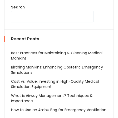
Search
Recent Posts
Best Practices for Maintaining & Cleaning Medical
Manikins
Birthing Manikins: Enhancing Obstetric Emergency
Simulations
Cost vs. Value: Investing in High-Quality Medical
Simulation Equipment
What is Airway Management? Techniques &
Importance
How to Use an Ambu Bag for Emergency Ventilation