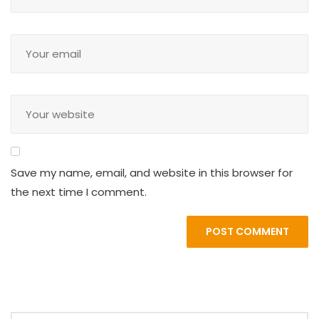
Save my name, email, and website in this browser for
the next time I comment.
POST COMMENT