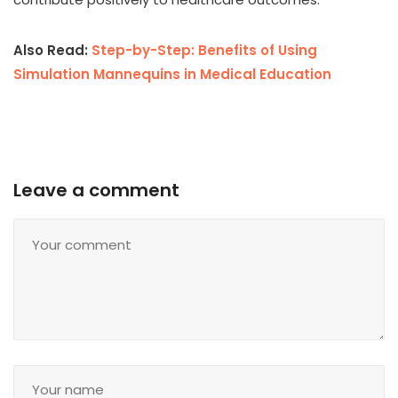
Also Read:
Step-by-Step: Benefits of Using
Simulation Mannequins in Medical Education
Leave a comment