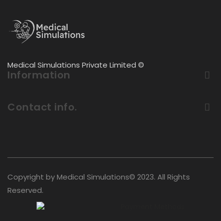
Medical Simulations Private Limited ©
Information
Contact info.
Copyright by Medical Simulations© 2023. All Rights
Reserved.