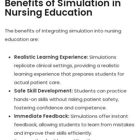
Benefits of Simulation in
Nursing Education
The benefits of integrating simulation into nursing
education are:
Realistic Learning Experience:
Simulations
replicate clinical settings, providing a realistic
learning experience that prepares students for
actual patient care.
Safe Skill Development:
Students can practice
hands-on skills without risking patient safety,
fostering confidence and competence.
Immediate Feedback:
Simulations offer instant
feedback, allowing students to learn from mistakes
and improve their skills efficiently.