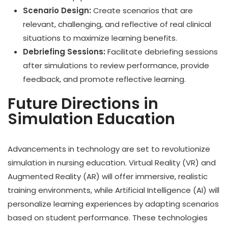
Scenario Design:
Create scenarios that are
relevant, challenging, and reflective of real clinical
situations to maximize learning benefits.
Debriefing Sessions:
Facilitate debriefing sessions
after simulations to review performance, provide
feedback, and promote reflective learning.
Future Directions in
Simulation Education
Advancements in technology are set to revolutionize
simulation in nursing education. Virtual Reality (VR) and
Augmented Reality (AR) will offer immersive, realistic
training environments, while Artificial Intelligence (AI) will
personalize learning experiences by adapting scenarios
based on student performance. These technologies