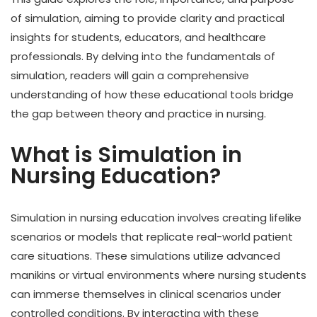
of simulation, aiming to provide clarity and practical
insights for students, educators, and healthcare
professionals. By delving into the fundamentals of
simulation, readers will gain a comprehensive
understanding of how these educational tools bridge
the gap between theory and practice in nursing.
What is Simulation in
Nursing Education?
Simulation in nursing education involves creating lifelike
scenarios or models that replicate real-world patient
care situations. These simulations utilize advanced
manikins or virtual environments where nursing students
can immerse themselves in clinical scenarios under
controlled conditions. By interacting with these