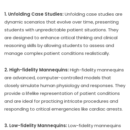
1. Unfolding Case Studies:
Unfolding case studies are
dynamic scenarios that evolve over time, presenting
students with unpredictable patient situations. They
are designed to enhance critical thinking and clinical
reasoning skills by allowing students to assess and
manage complex patient conditions realistically.
2. High-fidelity Mannequins:
High-fidelity mannequins
are advanced, computer-controlled models that
closely simulate human physiology and responses. They
provide a lifelike representation of patient conditions
and are ideal for practicing intricate procedures and
responding to critical emergencies like cardiac arrests.
3. Low-fidelity Mannequins:
Low-fidelity mannequins