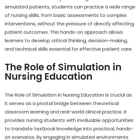
simulated patients, students can practice a wide range
of nursing skills, from basic assessments to complex
interventions, without the pressure of directly affecting
patient outcomes. This hands-on approach allows
learners to develop critical thinking, decision-making,
and technical skills essential for effective patient care.
The Role of Simulation in
Nursing Education
The Role of Simulation in Nursing Education is crucial as
it serves as a pivotal bridge between theoretical
classroom learning and real-world clinical practice. It
provides nursing students with invaluable opportunities
to translate textbook knowledge into practical, hands-
on scenarios. By engaging in simulated environments