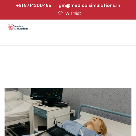
+91 8714200485
gm@medicalsimulations.in
Wishlist