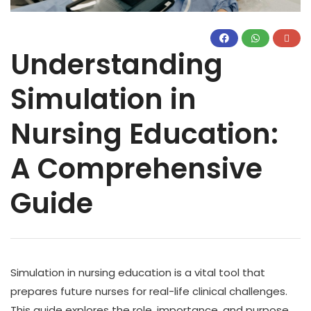
Understanding
Simulation in
Nursing Education:
A Comprehensive
Guide
Simulation in nursing education is a vital tool that
prepares future nurses for real-life clinical challenges.
This guide explores the role, importance, and purpose