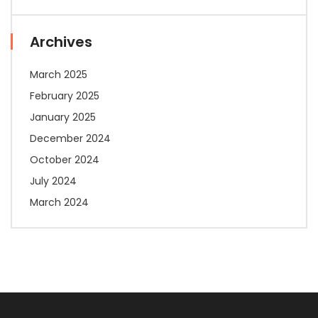
Archives
March 2025
February 2025
January 2025
December 2024
October 2024
July 2024
March 2024