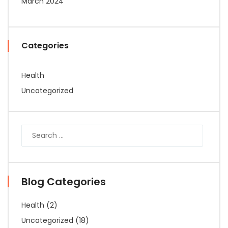
March 2024
Categories
Health
Uncategorized
Blog Categories
Health
(2)
Uncategorized
(18)