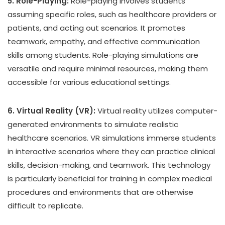
5. Role-Playing:
Role-playing involves students
assuming specific roles, such as healthcare providers or
patients, and acting out scenarios. It promotes
teamwork, empathy, and effective communication
skills among students. Role-playing simulations are
versatile and require minimal resources, making them
accessible for various educational settings.
6. Virtual Reality (VR):
Virtual reality utilizes computer-
generated environments to simulate realistic
healthcare scenarios. VR simulations immerse students
in interactive scenarios where they can practice clinical
skills, decision-making, and teamwork. This technology
is particularly beneficial for training in complex medical
procedures and environments that are otherwise
difficult to replicate.